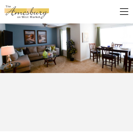
ALL
ONE
TWO