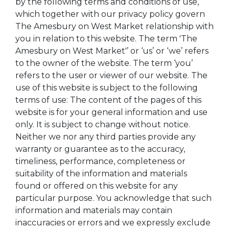
by the following terms and conditions of use,
which together with our privacy policy govern
The Amesbury on West Market relationship with
you in relation to this website. The term 'The
Amesbury on West Market'’ or ‘us’ or ‘we’ refers
to the owner of the website. The term ‘you’
refers to the user or viewer of our website. The
use of this website is subject to the following
terms of use: The content of the pages of this
website is for your general information and use
only. It is subject to change without notice.
Neither we nor any third parties provide any
warranty or guarantee as to the accuracy,
timeliness, performance, completeness or
suitability of the information and materials
found or offered on this website for any
particular purpose. You acknowledge that such
information and materials may contain
inaccuracies or errors and we expressly exclude