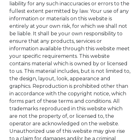
liability for any such inaccuracies or errors to the
fullest extent permitted by law. Your use of any
information or materials on this website is
entirely at your own risk, for which we shall not
be liable. It shall be your own responsibility to
ensure that any products, services or
information available through this website meet
your specific requirements. This website
contains material which is owned by or licensed
to us. This material includes, but is not limited to,
the design, layout, look, appearance and
graphics. Reproduction is prohibited other than
in accordance with the copyright notice, which
forms part of these terms and conditions. All
trademarks reproduced in this website which
are not the property of, or licensed to, the
operator are acknowledged on the website.
Unauthorized use of this website may give rise
to a claim for damages and/or be a criminal