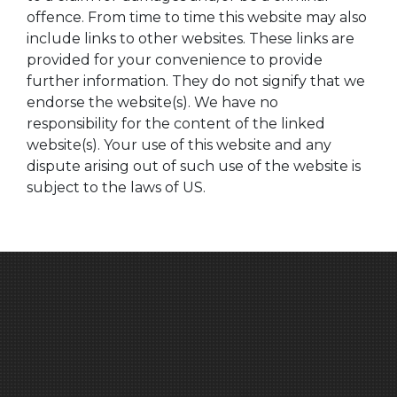
offence. From time to time this website may also
include links to other websites. These links are
provided for your convenience to provide
further information. They do not signify that we
endorse the website(s). We have no
responsibility for the content of the linked
website(s). Your use of this website and any
dispute arising out of such use of the website is
subject to the laws of US.