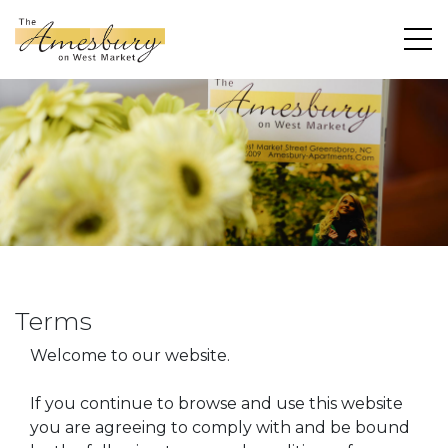
Terms
Welcome to our website.
If you continue to browse and use this website
you are agreeing to comply with and be bound